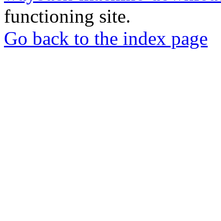
functioning site.
Go back to the index page