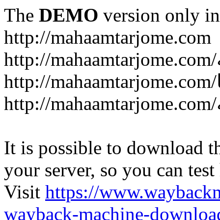
The
DEMO
version only in
http://mahaamtarjome.com
It is possible to download th
your server, so you can test
Visit
https://www.wayback
wayback-machine-download