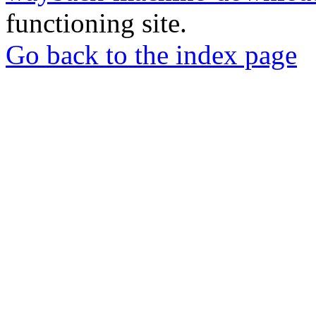
functioning site.
Go back to the index page