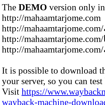
The
DEMO
version only in
http://mahaamtarjome.com
It is possible to download th
your server, so you can test
Visit
https://www.wayback
wayback-machine-download