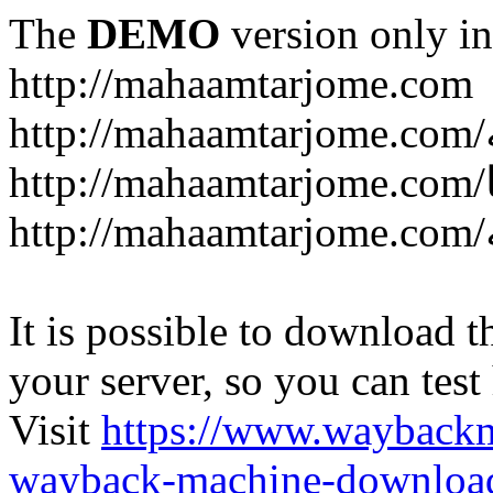
The
DEMO
version only in
http://mahaamtarjome.com
It is possible to download th
your server, so you can test
Visit
https://www.wayback
wayback-machine-download