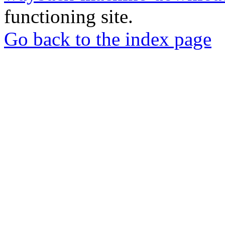
functioning site.
Go back to the index page